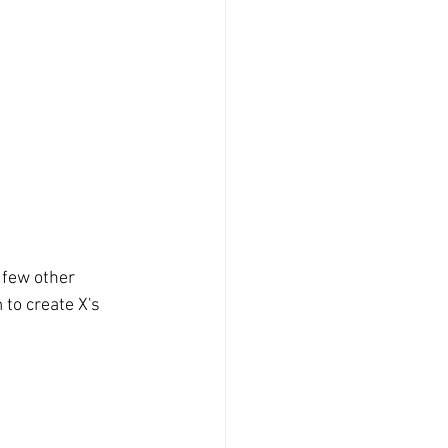
a few other 
to create X's 