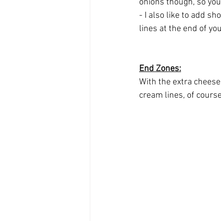
onions though, so your 
- I also like to add s
lines at the end of yo
End Zones:
With the extra cheese 
cream lines, of course