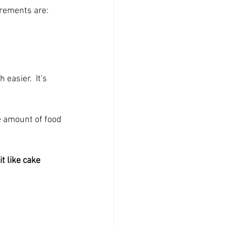
urements are: 
easier.  It's 
he amount of food 
t like cake 