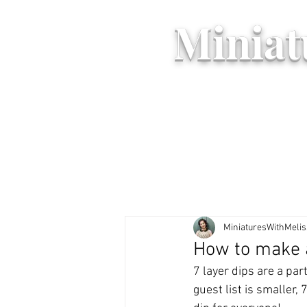
Miniat
MiniaturesWithMeli
How to make a
7 layer dips are a par
guest list is smaller,