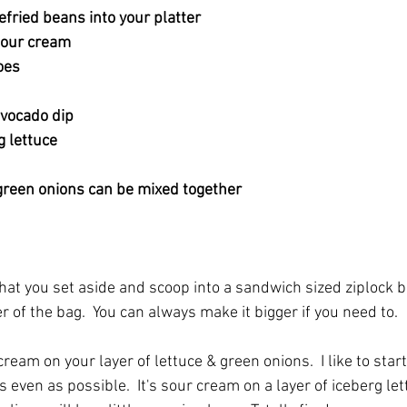
fried beans into your platter
sour cream
oes
vocado dip 
 lettuce
 green onions can be mixed together
hat you set aside and scoop into a sandwich sized ziplock b
r of the bag.  You can always make it bigger if you need to.  
cream on your layer of lettuce & green onions.  I like to start
as even as possible.  It's sour cream on a layer of iceberg le