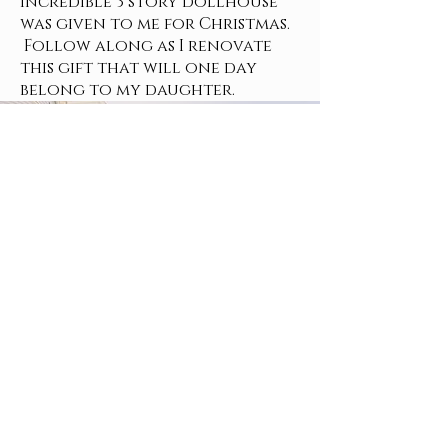
incredible 3 story dollhouse
was given to me for Christmas.
Follow along as I renovate
this gift that will one day
belong to my daughter.
Privacy Policy
Terms and Conditions