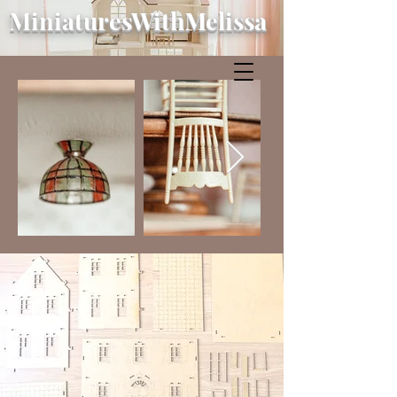
MiniaturesWithMelissa