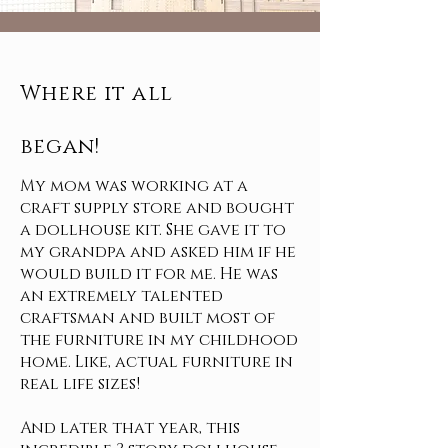
Where it all
began!
My mom was working at a
craft supply store and bought
a dollhouse kit. She gave it to
my grandpa and asked him if he
would build it for me. He was
an extremely talented
craftsman and built most of
the furniture in my childhood
home. Like, actual furniture in
real life sizes!
And later that year, this